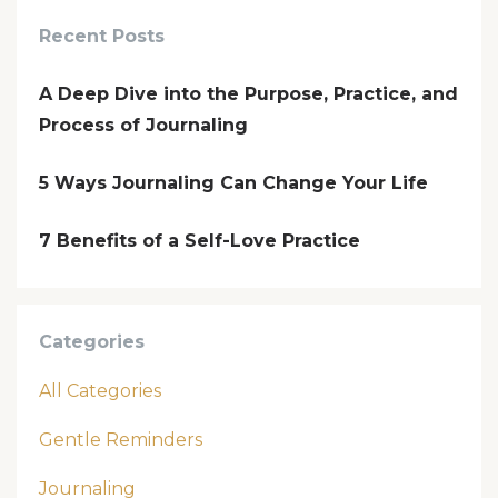
Recent Posts
A Deep Dive into the Purpose, Practice, and
Process of Journaling
5 Ways Journaling Can Change Your Life
7 Benefits of a Self-Love Practice
Categories
All Categories
Gentle Reminders
Journaling