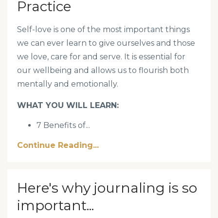
Practice
Self-love is one of the most important things
we can ever learn to give ourselves and those
we love, care for and serve. It is essential for
our wellbeing and allows us to flourish both
mentally and emotionally.
WHAT YOU WILL LEARN:
7 Benefits of
...
Continue Reading...
Here's why journaling is so
important...