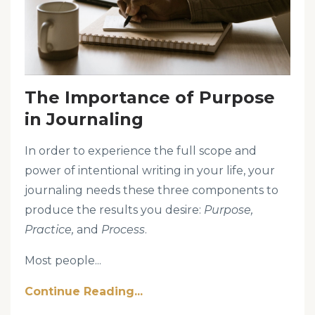
The Importance of Purpose
in Journaling
In order to experience the full scope and
power of intentional writing in your life, your
journaling needs these three components to
produce the results you desire:
Purpose,
Practice,
and
Process
.
Most people...
Continue Reading...