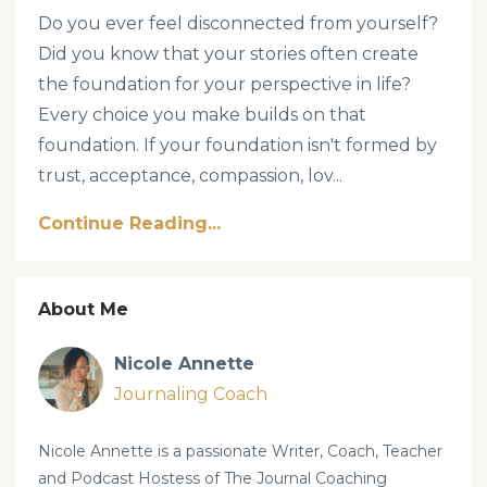
Do you ever feel disconnected from yourself?
Did you know that your stories often create
the foundation for your perspective in life?
Every choice you make builds on that
foundation. If your foundation isn't formed by
trust, acceptance, compassion, lov
...
Continue Reading...
About Me
Nicole Annette
Journaling Coach
Nicole Annette is a passionate Writer, Coach, Teacher
and Podcast Hostess of The Journal Coaching