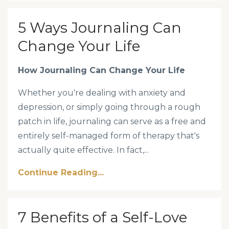
5 Ways Journaling Can
Change Your Life
How Journaling Can Change Your Life
Whether you're dealing with anxiety and
depression, or simply going through a rough
patch in life, journaling can serve as a free and
entirely self-managed form of therapy that's
actually quite effective. In fact,...
Continue Reading...
7 Benefits of a Self-Love