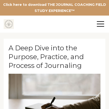
Click here to download THE JOURNAL COACHING FIELD
STUDY EXPERIENCE™
A Deep Dive into the
Purpose, Practice, and
Process of Journaling