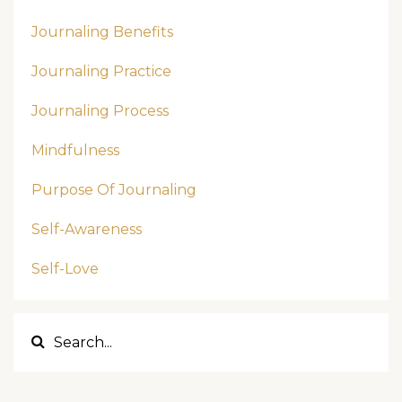
Journaling Benefits
Journaling Practice
Journaling Process
Mindfulness
Purpose Of Journaling
Self-Awareness
Self-Love