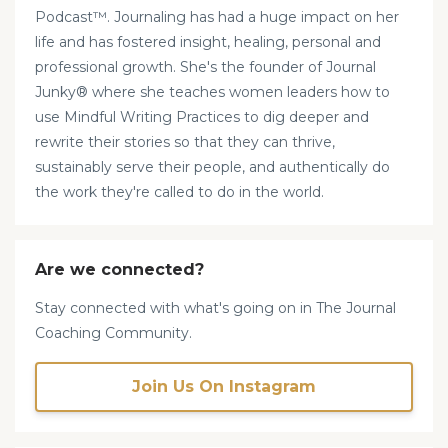
Podcast™. Journaling has had a huge impact on her
life and has fostered insight, healing, personal and
professional growth. She's the founder of Journal
Junky® where she teaches women leaders how to
use Mindful Writing Practices to dig deeper and
rewrite their stories so that they can thrive,
sustainably serve their people, and authentically do
the work they're called to do in the world.
Are we connected?
Stay connected with what's going on in The Journal
Coaching Community.
Join Us On Instagram