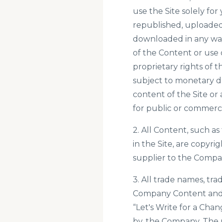
use the Site solely f
republished, uploaded,
downloaded in any way
of the Content or use 
proprietary rights of 
subject to monetary da
content of the Site or 
for public or commerc
2. All Content, such as
in the Site, are copyr
supplier to the Compa
3. All trade names, tr
Company Content and c
“Let's Write for a Ch
by, the Company. The u