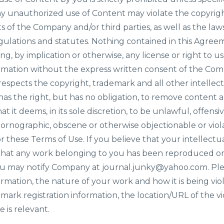
ny unauthorized use of Content may violate the copyrig
s of the Company and/or third parties, as well as the law
egulations and statutes. Nothing contained in this Agreeme
ng, by implication or otherwise, any license or right to 
rmation without the express written consent of the Com
pects the copyright, trademark and all other intellectu
as the right, but has no obligation, to remove content 
at it deems, in its sole discretion, to be unlawful, offensi
pornographic, obscene or otherwise objectionable or viola
r these Terms of Use. If you believe that your intellectu
 that any work belonging to you has been reproduced on 
ou may notify Company at journal.junky@yahoo.com. Ple
mation, the nature of your work and how it is being viol
mark registration information, the location/URL of the vi
 is relevant.