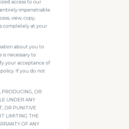
ized access to our
entirely impenetrable.
ess, view, copy,
 is completely at your
rmation about you to
 is necessary to
ify your acceptance of
policy
. If you do not
, PRODUCING, OR
BLE UNDER ANY
T, OR PUNITIVE
T LIMITING THE
ARRANTY OF ANY