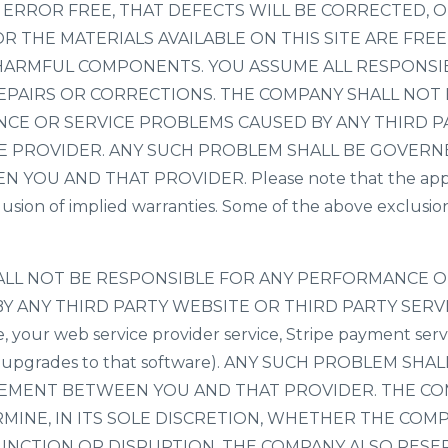
RROR FREE, THAT DEFECTS WILL BE CORRECTED, OR 
R THE MATERIALS AVAILABLE ON THIS SITE ARE FRE
HARMFUL COMPONENTS. YOU ASSUME ALL RESPONSIB
REPAIRS OR CORRECTIONS. THE COMPANY SHALL NOT
CE OR SERVICE PROBLEMS CAUSED BY ANY THIRD P
E PROVIDER. ANY SUCH PROBLEM SHALL BE GOVERN
OU AND THAT PROVIDER. Please note that the applic
usion of implied warranties. Some of the above exclusi
HALL NOT BE RESPONSIBLE FOR ANY PERFORMANCE O
Y ANY THIRD PARTY WEBSITE OR THIRD PARTY SERV
e, your web service provider service, Stripe payment serv
or upgrades to that software). ANY SUCH PROBLEM SH
EEMENT BETWEEN YOU AND THAT PROVIDER. THE C
MINE, IN ITS SOLE DISCRETION, WHETHER THE COM
UNCTION OR DISRUPTION. THE COMPANY ALSO RESE