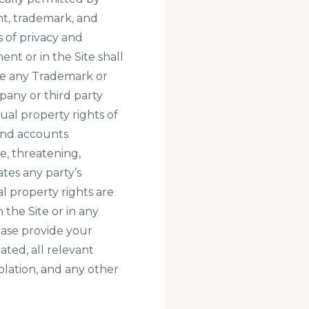
ht, trademark, and
s of privacy and
nt or in the Site shall
use any Trademark or
pany or third party
al property rights of
and accounts
ve, threatening,
tes any party’s
al property rights are
the Site or in any
ase provide your
ated, all relevant
olation, and any other