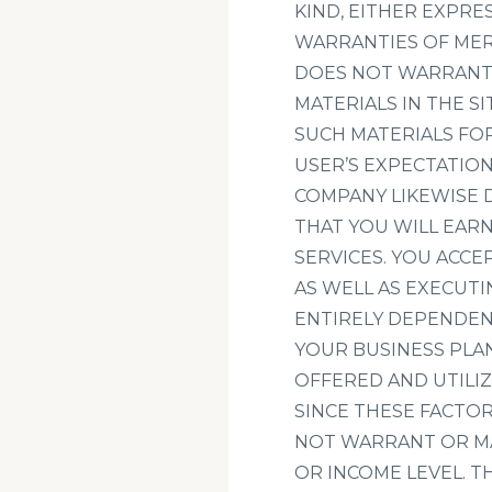
KIND, EITHER EXPRES
WARRANTIES OF MER
DOES NOT WARRANT 
MATERIALS IN THE SI
SUCH MATERIALS FOR
USER’S EXPECTATION
COMPANY LIKEWISE 
THAT YOU WILL EAR
SERVICES. YOU ACCE
AS WELL AS EXECUTI
ENTIRELY DEPENDEN
YOUR BUSINESS PLA
OFFERED AND UTILIZ
SINCE THESE FACTO
NOT WARRANT OR M
OR INCOME LEVEL. 