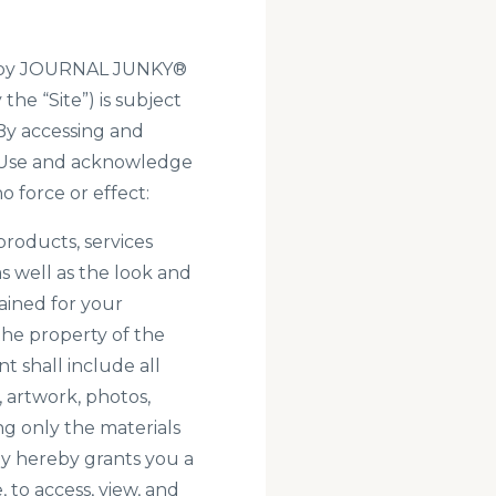
ted by JOURNAL JUNKY®
the “Site”) is subject
 By accessing and
of Use and acknowledge
 force or effect:
 products, services
as well as the look and
tained for your
he property of the
 shall include all
, artwork, photos,
ng only the materials
y hereby grants you a
 to access, view, and