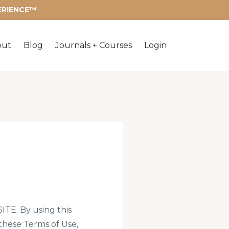
PERIENCE™
out
Blog
Journals + Courses
Login
. By using this
 these Terms of Use,