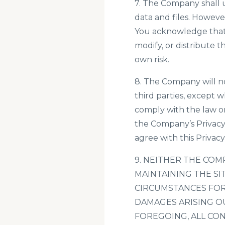
7. The Company shall u
data and files. Howev
You acknowledge that i
modify, or distribute t
own risk.
8. The Company will no
third parties, except 
comply with the law or
the Company’s Privacy
agree with this Privacy 
9. NEITHER THE COM
MAINTAINING THE SI
CIRCUMSTANCES FOR 
DAMAGES ARISING OU
FOREGOING, ALL CON