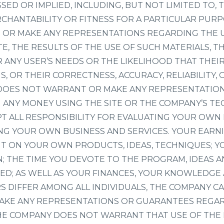
SED OR IMPLIED, INCLUDING, BUT NOT LIMITED TO, 
CHANTABILITY OR FITNESS FOR A PARTICULAR PUR
OR MAKE ANY REPRESENTATIONS REGARDING THE U
TE, THE RESULTS OF THE USE OF SUCH MATERIALS, TH
 ANY USER’S NEEDS OR THE LIKELIHOOD THAT THEIR
S, OR THEIR CORRECTNESS, ACCURACY, RELIABILITY,
DOES NOT WARRANT OR MAKE ANY REPRESENTATIO
N ANY MONEY USING THE SITE OR THE COMPANY’S T
PT ALL RESPONSIBILITY FOR EVALUATING YOUR OWN
NG YOUR OWN BUSINESS AND SERVICES. YOUR EARNI
T ON YOUR OWN PRODUCTS, IDEAS, TECHNIQUES; Y
N; THE TIME YOU DEVOTE TO THE PROGRAM, IDEAS 
ED; AS WELL AS YOUR FINANCES, YOUR KNOWLEDGE 
RS DIFFER AMONG ALL INDIVIDUALS, THE COMPANY 
AKE ANY REPRESENTATIONS OR GUARANTEES REGAR
THE COMPANY DOES NOT WARRANT THAT USE OF THE 