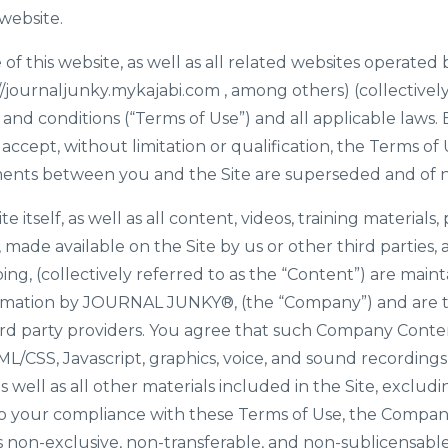
website.
 of this website, as well as all related websites opera
//journaljunky.mykajabi.com
, among others) (collectively 
 and conditions (“Terms of Use”) and all applicable laws.
 accept, without limitation or qualification, the Terms 
ents between you and the Site are superseded and of no
te itself, as well as all content, videos, training materials,
 made available on the Site by us or other third parties, 
going, (collectively referred to as the “Content”) are main
rmation by JOURNAL JUNKY®, (the “Company”) and are t
rd party providers. You agree that such Company Content
ML/CSS, Javascript, graphics, voice, and sound recordings
well as all other materials included in the Site, excludi
to your compliance with these Terms of Use, the Compan
is non-exclusive, non-transferable, and non-sublicensable,