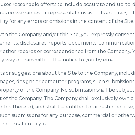
uses reasonable efforts to include accurate and up-to-d
es no warranties or representations as to its accuracy
bility for any errors or omissions in the content of the Site.
ith the Company and/or this Site, you expressly consent 
ments, disclosures, reports, documents, communicatio
 or other records or correspondence from the Company. 
by way of transmitting the notice to you by email.
s or suggestions about the Site to the Company, includin
 images, designs or computer programs, such submissions
 property of the Company. No submission shall be subject 
 of the Company. The Company shall exclusively own all 
ights thereto), and shall be entitled to unrestricted use,
l such submissions for any purpose, commercial or other
mpensation to you.