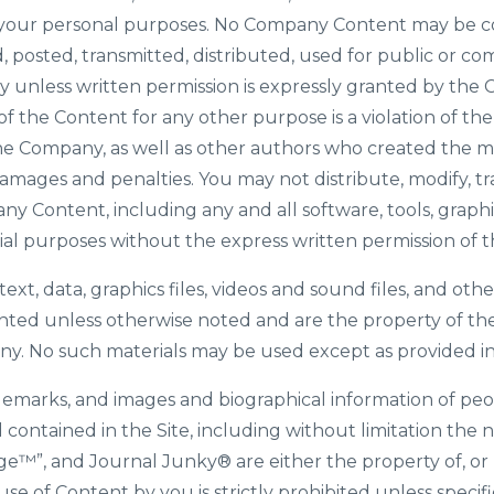
or your personal purposes. No Company Content may be c
 posted, transmitted, distributed, used for public or co
 unless written permission is expressly granted by the 
of the Content for any other purpose is a violation of th
the Company, as well as other authors who created the m
mages and penalties. You may not distribute, modify, tr
any Content, including any and all software, tools, graphi
ial purposes without the express written permission of
 text, data, graphics files, videos and sound files, and ot
ighted unless otherwise noted and are the property of t
ny. No such materials may be used except as provided in
ademarks, and images and biographical information of peo
ontained in the Site, including without limitation the
ange™”, and Journal Junky
®
are either the property of, o
se of Content by you is strictly prohibited unless specif