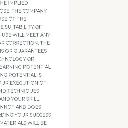
THE IMPLIED
POSE. THE COMPANY
SE OF THE
E SUITABILITY OF
 USE WILL MEET ANY
 OR CORRECTION. THE
NS OR GUARANTEES
ECHNOLOGY OR
 EARNING POTENTIAL
NG POTENTIAL IS
OUR EXECUTION OF
AND TECHNIQUES
AND YOUR SKILL.
CANNOT AND DOES
DING YOUR SUCCESS
MATERIALS WILL BE