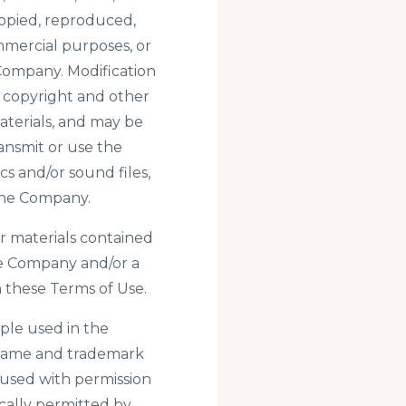
opied, reproduced,
mmercial purposes, or
Company. Modification
e copyright and other
aterials, and may be
ansmit or use the
cs and/or sound files,
 the Company.
her materials contained
he Company and/or a
 these Terms of Use.
ple used in the
 name and trademark
r used with permission
ically permitted by