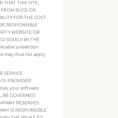
THAT THIS SITE,
E FROM BUGS OR
ILITY FOR THE COST
 BE RESPONSIBLE
ARTY WEBSITE OR
ED SOLELY BY THE
able jurisdiction
ons may thus not apply
R SERVICE
ICE PROVIDER
ices, your software
ALL BE GOVERNED
OMPANY RESERVES
PANY IS RESPONSIBLE
RVES THE RIGHT TO