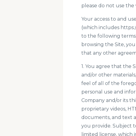
please do not use the 
Your access to and use
(which includes
https:
to the following terms
browsing the Site, you
that any other agreem
1. You agree that the Si
and/or other materials,
feel of all of the fore
personal use and info
Company and/or its thi
proprietary videos, HT
documents, and text as 
you provide. Subject 
limited license, which 