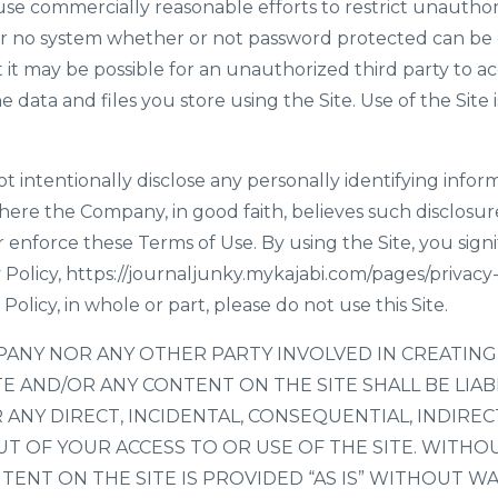
se commercially reasonable efforts to restrict unauthor
er no system whether or not password protected can be 
t may be possible for an unauthorized third party to acc
he data and files you store using the Site. Use of the Site
t intentionally disclose any personally identifying info
where the Company, in good faith, believes such disclosure
 enforce these Terms of Use. By using the Site, you sign
 Policy,
https://journaljunky.mykajabi.com/pages/privacy-
Policy, in whole or part, please do not use this Site.
PANY NOR ANY OTHER PARTY INVOLVED IN CREATING
TE AND/OR ANY CONTENT ON THE SITE SHALL BE LIA
ANY DIRECT, INCIDENTAL, CONSEQUENTIAL, INDIREC
T OF YOUR ACCESS TO OR USE OF THE SITE. WITHOU
TENT ON THE SITE IS PROVIDED “AS IS” WITHOUT W