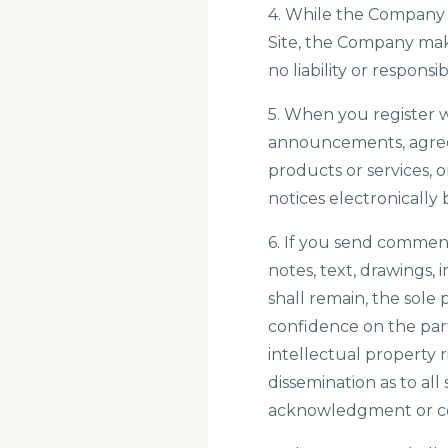
4. While the Company 
Site, the Company mak
no liability or responsi
5. When you register w
announcements, agree
products or services,
notices electronically 
6. If you send comment
notes, text, drawings,
shall remain, the sole
confidence on the part
intellectual property r
dissemination as to al
acknowledgment or co