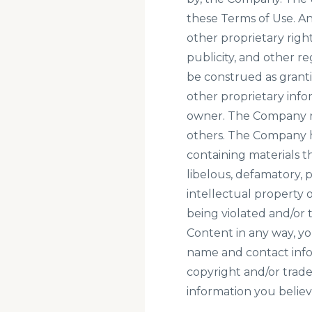
these Terms of Use. A
other proprietary right
publicity, and other r
be construed as granti
other proprietary info
owner. The Company res
others. The Company h
containing materials th
libelous, defamatory, 
intellectual property o
being violated and/or
Content in any way, y
name and contact infor
copyright and/or trade
information you believe