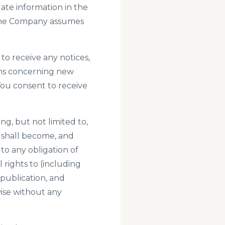
ate information in the
. The Company assumes
to receive any notices,
ns concerning new
You consent to receive
g, but not limited to,
 shall become, and
to any obligation of
rights to (including
 publication, and
wise without any