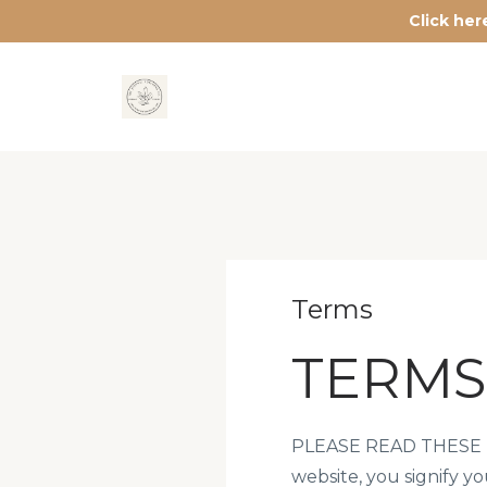
Click he
Terms
TERMS
PLEASE READ THESE T
website, you signify y