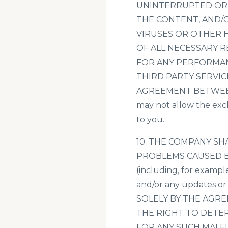
UNINTERRUPTED OR E
THE CONTENT, AND/O
VIRUSES OR OTHER 
OF ALL NECESSARY 
FOR ANY PERFORMAN
THIRD PARTY SERVIC
AGREEMENT BETWEEN Y
may not allow the excl
to you.
10. THE COMPANY S
PROBLEMS CAUSED B
(including, for exampl
and/or any updates 
SOLELY BY THE AGR
THE RIGHT TO DETER
FOR ANY SUCH MALF