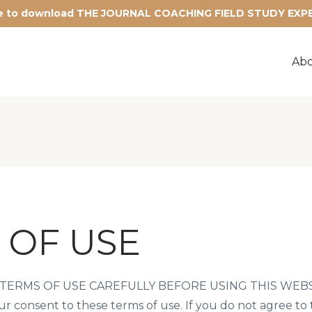
re to download THE JOURNAL COACHING FIELD STUDY EX
Ab
 OF USE
ERMS OF USE CAREFULLY BEFORE USING THIS WEBSITE
our consent to these terms of use. If you do not agree to