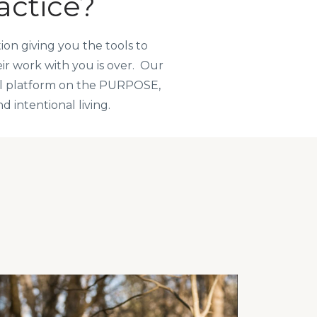
actice?
on giving you the tools to
eir work with you is over. Our
al platform on the PURPOSE,
 intentional living.