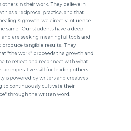
h others in their work. They believe in
th as a reciprocal practice, and that
healing & growth, we directly influence
the same. Our students have a deep
rn and are seeking meaningful tools and
t produce tangible results. They
at "the work" proceeds the growth and
ime to reflect and reconnect with what
s an imperative skill for leading others.
 is powered by writers and creatives
g to continuously cultivate their
ice" through the written word.