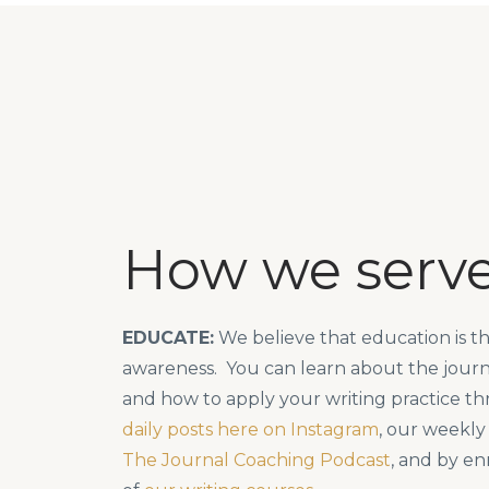
How we serv
EDUCATE:
We believe that education is the
awareness. You can learn about the journ
and how to apply your writing practice t
daily posts here on Instagram
, our weekly
The Journal Coaching Podcast
, and by en