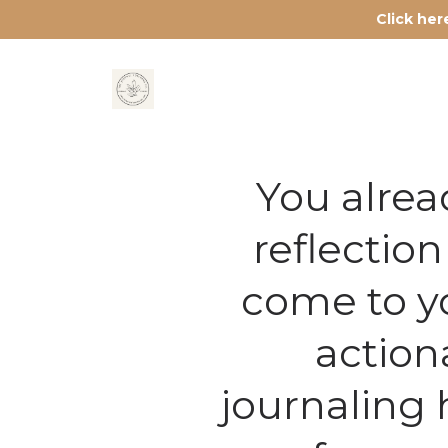
Click he
You alrea
reflectio
come to yo
action
journaling 