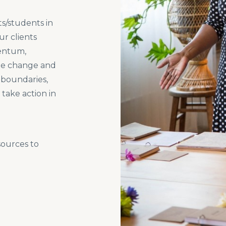
s/students in
ur clients
mentum,
ate change and
l boundaries,
take action in
sources to