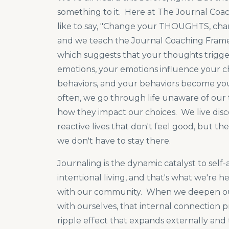
something to it. Here at The Journal Coa
like to say, "Change your THOUGHTS, chan
and we teach the Journal Coaching Fra
which suggests that your thoughts trigge
emotions, your emotions influence your c
behaviors, and your behaviors become your
often, we go through life unaware of our
how they impact our choices. We live di
reactive lives that don't feel good, but the
we don't have to stay there.
Journaling is the dynamic catalyst to sel
intentional living, and that's what we're h
with our community. When we deepen o
with ourselves, that internal connection 
ripple effect that expands externally and