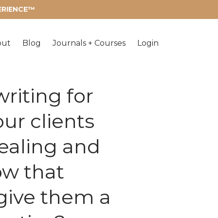
PERIENCE™
out
Blog
Journals + Courses
Login
riting for
ur clients
healing and
ow that
 give them a