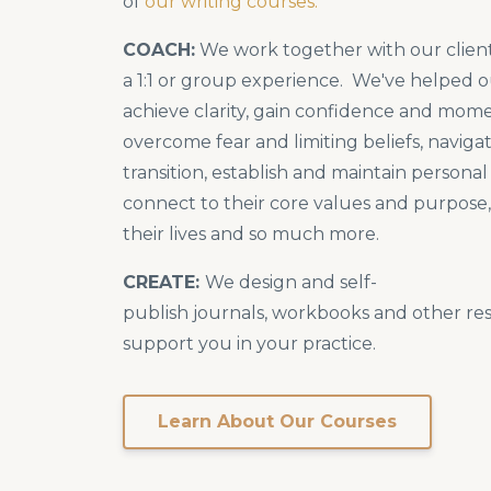
of
our writing courses.
COACH:
We work together with our client
a 1:1 or group experience. We've helped o
achieve clarity, gain confidence and mo
overcome fear and limiting beliefs, navig
transition, establish and maintain persona
connect to their core values and purpose, 
their lives and so much more.
CREATE:
We design and self-
publish journals, workbooks and other re
support you in your practice.
Learn About Our Courses