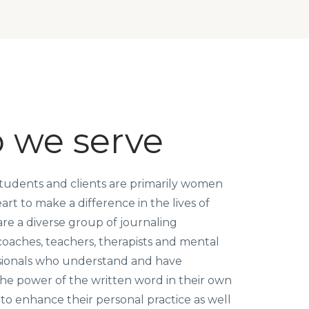
 we serve
tudents and clients are primarily women
rt to make a difference in the lives of
re a diverse group of journaling
 coaches, teachers, therapists and mental
sionals who understand and have
he power of the written word in their own
 to enhance their personal practice as well