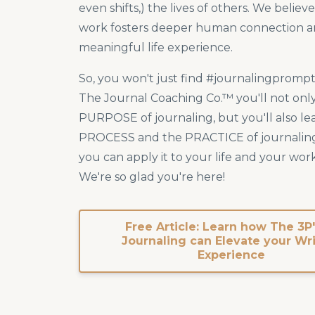
even shifts,) the lives of others. We believ
work fosters deeper human connection a
meaningful life experience.
So, you won't just find #journalingprompt
The Journal Coaching Co.™ you'll not only
PURPOSE of journaling, but you'll also le
PROCESS and the PRACTICE of journalin
you can apply it to your life and your work
We're so glad you're here!
Free Article: Learn how The 3P'
Journaling can Elevate your Wr
Experience