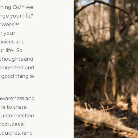
ching Co.™ we
ge your life,"
mework™
r your
hoices and
 life. So
 thoughts and
sconnected and
 good thing is-
f-awareness and
ere to share
ur connection
produces a
 touches, (and