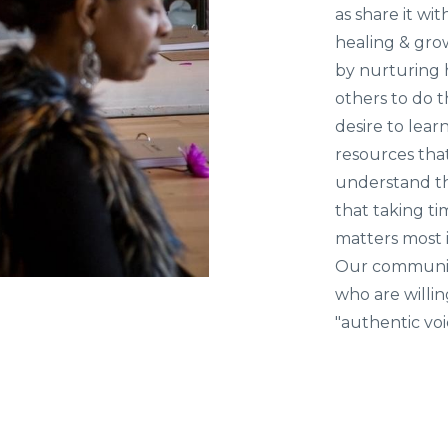
as share it wit
healing & grow
by nurturing 
others to do 
desire to lea
resources tha
understand th
that taking t
matters most i
Our community
who are willin
"authentic vo