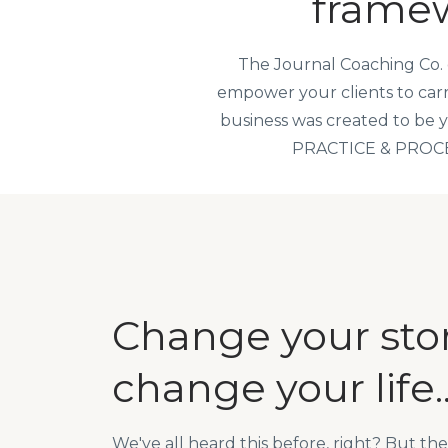
framew
The Journal Coaching Co. 
empower your clients to carry
business was created
to be 
PRACTICE & PROCESS 
Change your stor
change your life..
We've all heard this before, right? But the