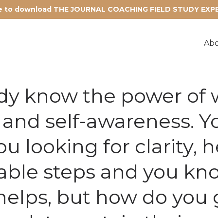
re to download THE JOURNAL COACHING FIELD STUDY EX
Ab
dy know the power of w
n and self-awareness. Yo
u looking for clarity, 
able steps and you kn
helps, but how do you