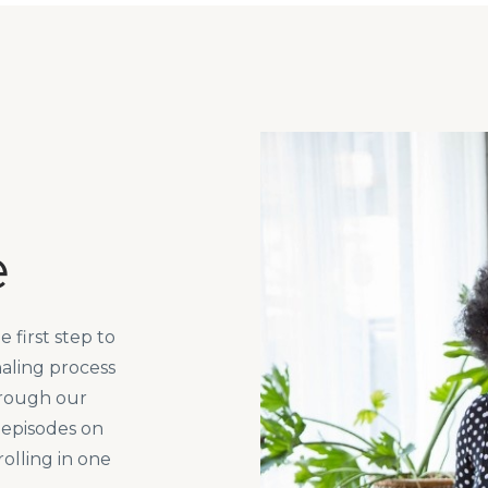
e
 first step to
aling process
hrough our
 episodes on
rolling in one