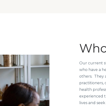
Who
Our current s
who have a hea
others. They a
practitioners,
health profes
experienced t
lives and seek