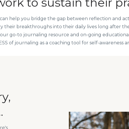
ork to sustain their pr
can help you bridge the gap between reflection and acti
 their breakthroughs into their daily lives long after th
your go-to journaling resource and on-going education
of journaling as a coaching tool for self-awareness and
y,
.
re's