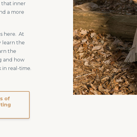
e that inner
nd a more
s here. At
 learn the
arn the
g and how
 in real-time.
s of
iting