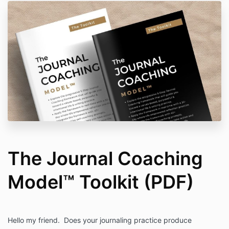
The Journal Coaching
Model™ Toolkit (PDF)
Hello my friend. Does your journaling practice produce