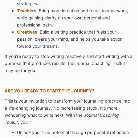
strategies.
Teachers
: Bring more intention and focus to your work,
while gaining clarity on your own personal and
professional path.
Creatives
: Build a writing practice that fuels your
passion, clears your mind, and helps you take action
toward your dreams.
If you’re ready to stop writing reactively and start writing with a
purpose that produces results, the Journal Coaching Toolkit
may be for you.
ARE YOU READY TO START THE JOURNEY?
This is your invitation to transform your journaling practice into
a life-changing journey. No more feeling stuck. No more
wondering what to write next. With the
Journal Coaching
Toolkit
, you’ll:
Unlock your true potential through purposeful reflection