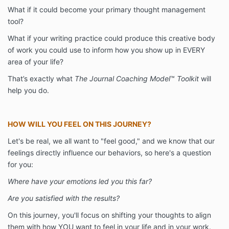
What if it could become your primary thought management
tool?
What if your writing practice could produce this creative body
of work you could use to inform how you show up in EVERY
area of your life?
That’s exactly what
The Journal Coaching Model
™
Toolkit
will
help you do.
HOW WILL YOU FEEL ON THIS JOURNEY?
Let's be real, we all want to "feel good," and we know that our
feelings directly influence our behaviors, so here's a question
for you:
Where have your emotions led you this far?
Are you satisfied with the results?
On this journey, you'll focus on shifting your thoughts to align
them with how YOU want to feel in your life and in your work.