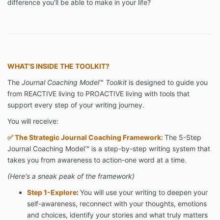
difference you'll be able to make in your life?
WHAT'S INSIDE THE TOOLKIT?
The
Journal Coaching Model
™
Toolkit
is designed to guide you
from REACTIVE living to PROACTIVE living with tools that
support every step of your writing journey.
You will receive:
✅
The Strategic Journal Coaching Framework:
The 5-Step
Journal Coaching Model™ is a step-by-step writing system that
takes you from awareness to action-one word at a time.
(Here's a sneak peak of the framework)
Step 1-Explore
:
You will use your writing to deepen your
self-awareness, reconnect with your thoughts, emotions
and choices, identify your stories and what truly matters