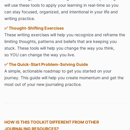
will use these tools to apply your learning in real-time so you
can stay focused, organized, and intentional in your life and
writing practice.
✅
Thought-Shifting Exercises
These writing exercises will help you recognize and reframe the
limiting thoughts, patterns and beliefs that are keeping you
stuck. These tools will help you change the way you think,
so YOU can change the way you live.
✅
The Quick-Start Problem-Solving Guide
A simple, actionable roadmap to get you started on your
journey. This guide will help you create momentum and get the
most out of your new journaling practice.
HOW IS THIS TOOLKIT DIFFERENT FROM OTHER
JOURNALING RESOURCES?