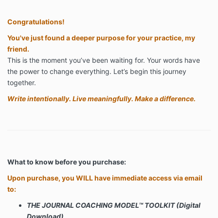
Congratulations!
You've just found a deeper purpose for your practice, my
friend.
This is the moment you’ve been waiting for. Your words have
the power to change everything. Let’s begin this journey
together.
Write intentionally. Live meaningfully. Make a difference.
What to know before you purchase:
Upon purchase, you WILL have immediate access via email
to:
THE JOURNAL COACHING MODEL™
TOOLKIT (Digital
Download)