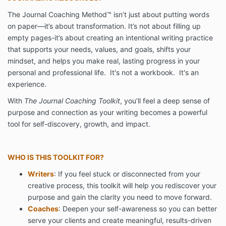
The Journal Coaching Method™ isn’t just about putting words
on paper—it’s about transformation. It’s not about filling up
empty pages-it’s about creating an intentional writing practice
that supports your needs, values, and goals, shifts your
mindset, and helps you make real, lasting progress in your
personal and professional life. It's not a workbook. It's an
experience.
With
The Journal Coaching Toolkit
, you’ll feel a deep sense of
purpose and connection as your writing becomes a powerful
tool for self-discovery, growth, and impact.
WHO IS THIS TOOLKIT FOR?
Writers
: If you feel stuck or disconnected from your
creative process, this toolkit will help you rediscover your
purpose and gain the clarity you need to move forward.
Coaches
: Deepen your self-awareness so you can better
serve your clients and create meaningful, results-driven