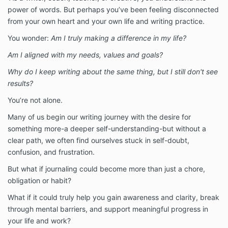
power of words. But perhaps you’ve been feeling disconnected
from your own heart and your own life and writing practice.
You wonder:
Am I truly making a difference in my life?
Am I aligned with my needs, values and goals?
Why do I keep writing about the same thing, but I still don't see
results?
You’re not alone.
Many of us begin our writing journey with the desire for
something more-a deeper self-understanding-but without a
clear path, we often find ourselves stuck in self-doubt,
confusion, and frustration.
But what if journaling could become more than just a chore,
obligation or habit?
What if it could truly help you gain awareness and clarity, break
through mental barriers, and support meaningful progress in
your life and work?