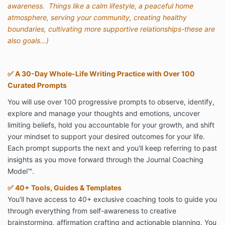
awareness. Things like a calm lifestyle, a peaceful home
atmosphere, serving your community, creating healthy
boundaries, cultivating more supportive relationships-these are
also goals...)
✅
A 30-Day Whole-Life Writing Practice with Over 100
Curated Prompts
You will use over 100 progressive prompts to observe, identify,
explore and manage your thoughts and emotions, uncover
limiting beliefs, hold you accountable for your growth, and shift
your mindset to support your desired outcomes for your life.
Each prompt supports the next and you'll keep referring to past
insights as you move forward through the Journal Coaching
Model
™
.
✅
40+ Tools, Guides & Templates
You'll have access to 40+ exclusive coaching tools to guide you
through everything from self-awareness to creative
brainstorming, affirmation crafting and actionable planning. You