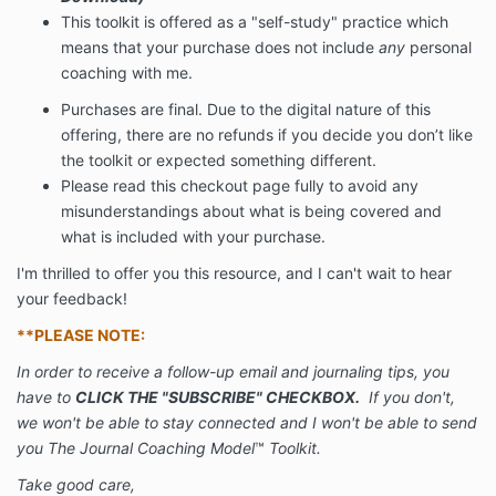
This toolkit is offered as a "self-study" practice which
means that your purchase does not include
any
personal
coaching with me.
Purchases are final. Due to the digital nature of this
offering, there are no refunds if you decide you don’t like
the toolkit or expected something different.
Please read this checkout page fully to avoid any
misunderstandings about what is being covered and
what is included with your purchase.
I'm thrilled to offer you this resource, and I can't wait to hear
your feedback!
**PLEASE NOTE:
In order to receive a follow-up email and journaling tips, you
have to
CLICK THE "SUBSCRIBE" CHECKBOX.
If you don't,
we won't be able to stay connected and I won't be able to send
you The Journal Coaching Model
™
Toolkit.
Take good care,