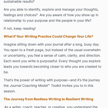
sustainable results?
Are you able to identify, explore and manage your thoughts,
feelings and choices? Are you aware of how you show up in
relationship to your purpose and the people in your life?
If not, keep reading!
What If Your Writing Practice Could Change Your Life?
Imagine sitting down with your journal after a long, busy day.
You open to a fresh page, but instead of the usual overwhelm
or uncertainty, you feel a sense of calm, clarity, and direction.
Each word you write is purposeful. Every thought you explore
leads you towards becoming closer to who you are created to
be.
That’s the power of writing with purpose—and it’s the journey
the
Journal Coaching Model
™
Toolkit
invites you to in this
season.
The Journey from Restless Writing to Resilient Writing
As a writer, coach, teacher, or creative, you understand the