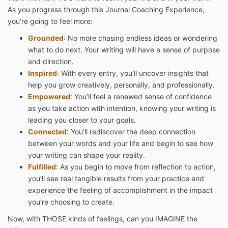
As you progress through this Journal Coaching Experience,
you're going to feel more:
Grounded
: No more chasing endless ideas or wondering
what to do next. Your writing will have a sense of purpose
and direction.
Inspired
: With every entry, you’ll uncover insights that
help you grow creatively, personally, and professionally.
Empowered
: You’ll feel a renewed sense of confidence
as you take action with intention, knowing your writing is
leading you closer to your goals.
Connected
: You’ll rediscover the deep connection
between your words and your life and begin to see how
your writing can shape your reality.
Fulfilled
: As you begin to move from reflection to action,
you’ll see real tangible results from your practice and
experience the feeling of accomplishment in the impact
you’re choosing to create.
Now, with THOSE kinds of feelings, can you IMAGINE the