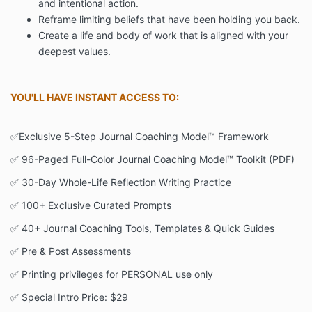
and intentional action.
Reframe limiting beliefs that have been holding you back.
Create a life and body of work that is aligned with your
deepest values.
YOU'LL HAVE INSTANT ACCESS TO:
✅Exclusive 5-Step Journal Coaching Model™ Framework
✅ 96-Paged Full-Color Journal Coaching Model™ Toolkit (PDF)
✅ 30-Day Whole-Life Reflection Writing Practice
✅ 100+ Exclusive Curated Prompts
✅ 40+ Journal Coaching Tools, Templates & Quick Guides
✅ Pre & Post Assessments
✅ Printing privileges for PERSONAL use only
✅ Special Intro Price: $29