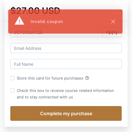
$27.00 USD
warning
close
Invalid coupon
Apply
help_outline
Store this card for future purchases
Check this box to receive course related information
and to stay connected with us