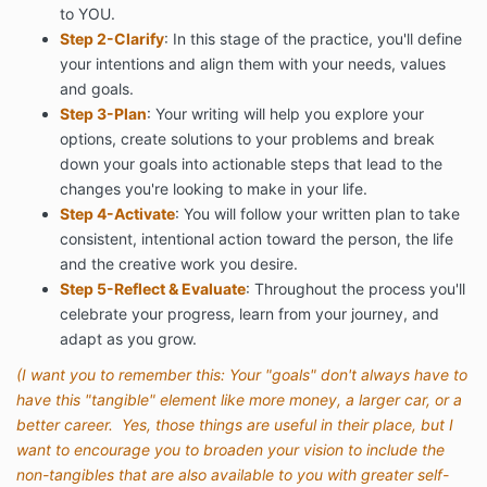
to YOU.
Step 2-Clarify
: In this stage of the practice, you'll define
your intentions and align them with your needs, values
and goals.
Step 3-Plan
: Your writing will help you explore your
options, create solutions to your problems and break
down your goals into actionable steps that lead to the
changes you're looking to make in your life.
Step 4-Activate
: You will follow your written plan to take
consistent, intentional action toward the person, the life
and the creative work you desire.
Step 5-Reflect & Evaluate
: Throughout the process you'll
celebrate your progress, learn from your journey, and
adapt as you grow.
(I want you to remember this: Your "goals" don't always have to
have this "tangible" element like more money, a larger car, or a
better career. Yes, those things are useful in their place, but I
want to encourage you to broaden your vision to include the
non-tangibles that are also available to you with greater self-